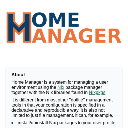
Home Manager
About
Home Manager is a system for managing a user
environment using the
Nix
package manager
together with the Nix libraries found in
Nixpkgs
.
It is different from most other "dotfile" management
tools in that your configuration is specified in a
declarative and reproducible way. It is also not
limited to just file management. It can, for example,
install/uninstall Nix packages to your user profile,