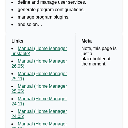
define and manage user services,
generate program configurations,
manage program plugins,
and so on…
Links
Meta
Manual (Home Manager
Note, this page is
unstable)
just a
placeholder at
Manual (Home Manager
the moment.
26.05)
Manual (Home Manager
25.11)
Manual (Home Manager
25.05)
Manual (Home Manager
24.11)
Manual (Home Manager
24.05)
Manual (Home Manager